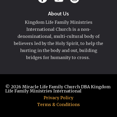
About Us
Kingdom Life Family Ministries
International Church is a non-
denominational, multi-cultural body of
believers led by the Holy Spirit, to help the
hurting in the body and out, building
bridges for humanity to cross.
© 2026
Miracle Life Family Church DBA Kingdom
Life Family Ministries International
Privacy Policy
Terms & Conditions