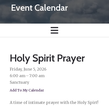
Event Calendar
Holy Spirit Prayer
Friday, June 5, 2026
6:00 am
7:00 am
Sanctuary
Add To My Calendar
A time of intimate prayer with the Holy Spirt!