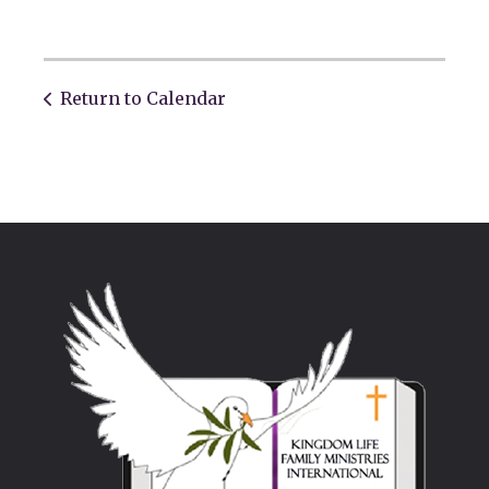
Return to Calendar