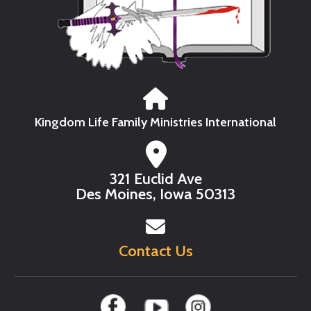
Kingdom Life Family Ministries International
321 Euclid Ave
Des Moines, Iowa 50313
Contact Us