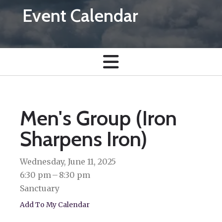
Event Calendar
Men's Group (Iron
Sharpens Iron)
Wednesday, June 11, 2025
6:30 pm
8:30 pm
Sanctuary
Add To My Calendar