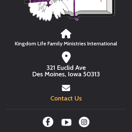
Kingdom Life Family Ministries International
321 Euclid Ave
Des Moines, Iowa 50313
Contact Us