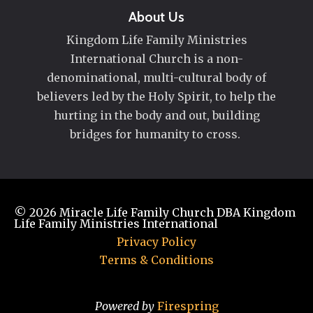
About Us
Kingdom Life Family Ministries
International Church is a non-
denominational, multi-cultural body of
believers led by the Holy Spirit, to help the
hurting in the body and out, building
bridges for humanity to cross.
© 2026
Miracle Life Family Church DBA Kingdom
Life Family Ministries International
Privacy Policy
Terms & Conditions
Powered by
Firespring