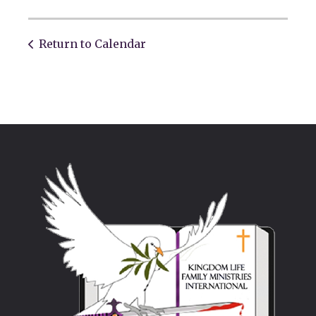
Return to Calendar