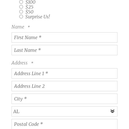
$100
$25
$50
Surprise Us!
Name
First
Name
*
Last
Name
Address
*
Country
Address
Line
1
Address
*
Line
2
City
*
State/Province
*