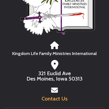
Kingdom Life Family Ministries International
321 Euclid Ave
Des Moines, Iowa 50313
Contact Us