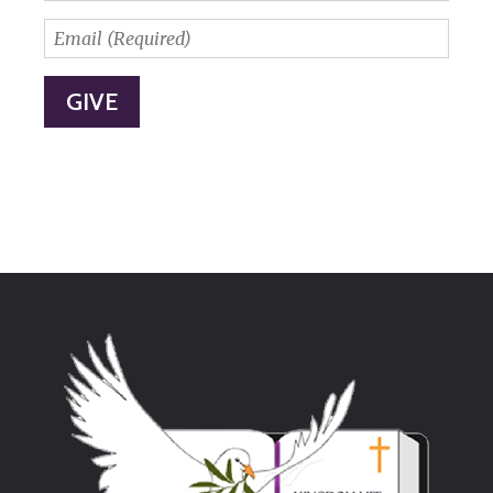
Postal
Code
Email
*
(Required)