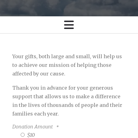
Your gifts, both large and small, will help us
to achieve our mission of helping those
affected by our cause.
Thank you in advance for your generous
support that allows us to make a difference
in the lives of thousands of people and their
families each year.
Donation Amount
$10