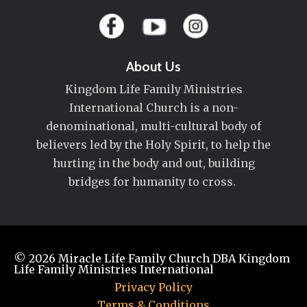
About Us
Kingdom Life Family Ministries
International Church is a non-
denominational, multi-cultural body of
believers led by the Holy Spirit, to help the
hurting in the body and out, building
bridges for humanity to cross.
© 2026
Miracle Life Family Church DBA Kingdom
Life Family Ministries International
Privacy Policy
Terms & Conditions